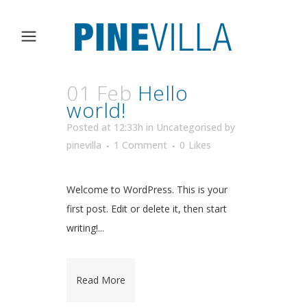
01 Feb
Hello
world!
Posted at 12:33h
in
Uncategorised
by
pinevilla
1 Comment
0
Likes
Welcome to WordPress. This is your
first post. Edit or delete it, then start
writing!...
Read More