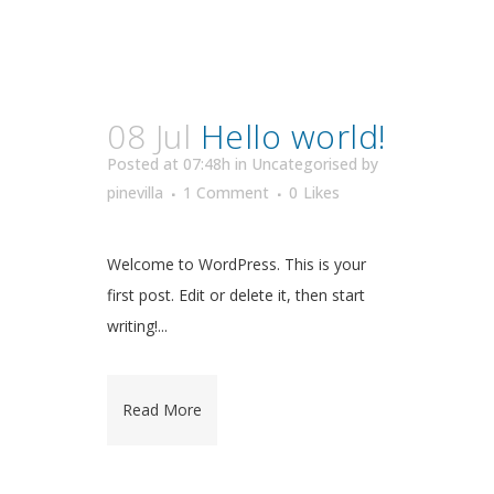
08 Jul
Hello world!
Posted at 07:48h
in
Uncategorised
by
pinevilla
1 Comment
0
Likes
Welcome to WordPress. This is your
first post. Edit or delete it, then start
writing!...
Read More