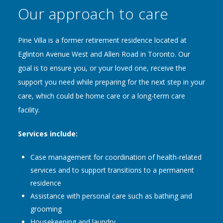
Our approach to care
Pine Villa is a former retirement residence located at
Eglinton Avenue West and Allen Road in Toronto. Our
goal is to ensure you, or your loved one, receive the
support you need while preparing for the next step in your
care, which could be home care or a long-term care
facility.
Services include:
Case management for coordination of health-related
services and to support transitions to a permanent
residence
Assistance with personal care such as bathing and
grooming
Housekeeping and laundry