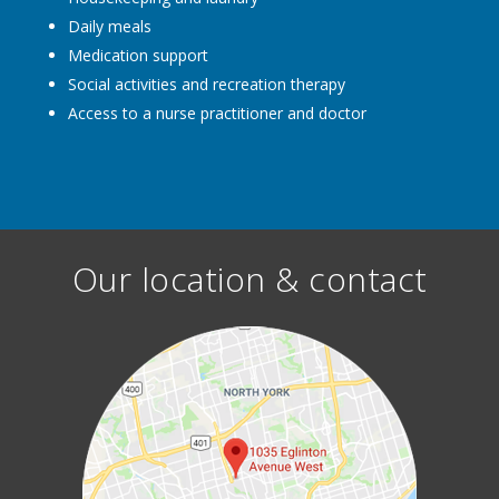
Daily meals
Medication support
Social activities and recreation therapy
Access to a nurse practitioner and doctor
Our location & contact