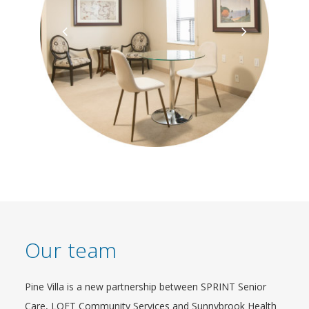
Our team
Pine Villa is a new partnership between SPRINT Senior
Care, LOFT Community Services and Sunnybrook Health