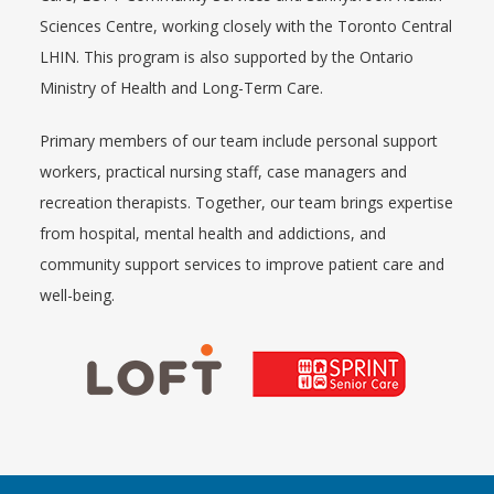
Sciences Centre, working closely with the Toronto Central
LHIN. This program is also supported by the Ontario
Ministry of Health and Long-Term Care.
Primary members of our team include personal support
workers, practical nursing staff, case managers and
recreation therapists. Together, our team brings expertise
from hospital, mental health and addictions, and
community support services to improve patient care and
well-being.