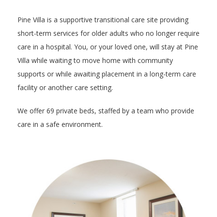
Pine Villa is a supportive transitional care site providing
short-term services for older adults who no longer require
care in a hospital. You, or your loved one, will stay at Pine
Villa while waiting to move home with community
supports or while awaiting placement in a long-term care
facility or another care setting.
We offer 69 private beds, staffed by a team who provide
care in a safe environment.