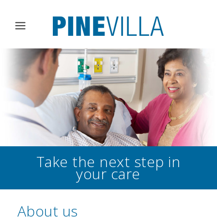
Take the next step in
your care
About us